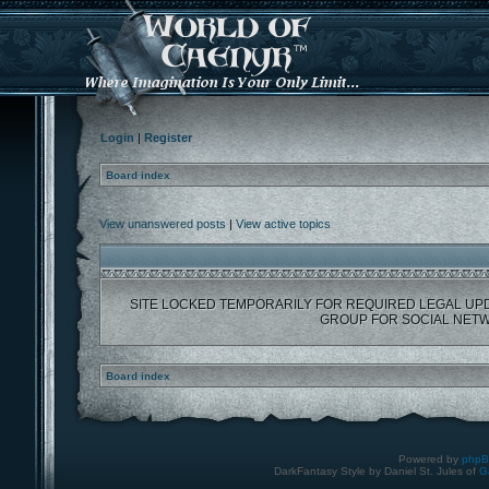
Login
|
Register
Board index
View unanswered posts
|
View active topics
SITE LOCKED TEMPORARILY FOR REQUIRED LEGAL UP
GROUP FOR SOCIAL NETW
Board index
Powered by
php
DarkFantasy Style by Daniel St. Jules of
G