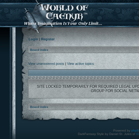
Login
|
Register
Board index
View unanswered posts
|
View active topics
SITE LOCKED TEMPORARILY FOR REQUIRED LEGAL UP
GROUP FOR SOCIAL NETW
Board index
Powered by
php
DarkFantasy Style by Daniel St. Jules of
G