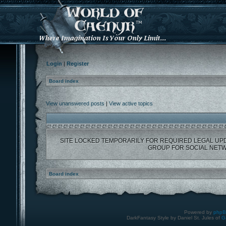
Login
|
Register
Board index
View unanswered posts
|
View active topics
SITE LOCKED TEMPORARILY FOR REQUIRED LEGAL UP
GROUP FOR SOCIAL NETW
Board index
Powered by
php
DarkFantasy Style by Daniel St. Jules of
G