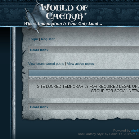
Login
|
Register
Board index
View unanswered posts
|
View active topics
SITE LOCKED TEMPORARILY FOR REQUIRED LEGAL UP
GROUP FOR SOCIAL NETW
Board index
Powered by
php
DarkFantasy Style by Daniel St. Jules of
G