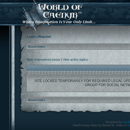
Login
|
Register
Board index
View unanswered posts
|
View active topics
SITE LOCKED TEMPORARILY FOR REQUIRED LEGAL UP
GROUP FOR SOCIAL NETW
Board index
Powered by
php
DarkFantasy Style by Daniel St. Jules of
G