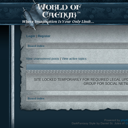
Login
|
Register
Board index
View unanswered posts
|
View active topics
SITE LOCKED TEMPORARILY FOR REQUIRED LEGAL UP
GROUP FOR SOCIAL NETW
Board index
Powered by
php
DarkFantasy Style by Daniel St. Jules of
G