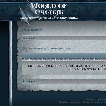
Login
|
Register
Board index
View unanswered posts
|
View active topics
SITE LOCKED TEMPORARILY FOR REQUIRED LEGAL UP
GROUP FOR SOCIAL NETW
Board index
Powered by
php
DarkFantasy Style by Daniel St. Jules of
G