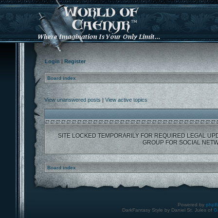
Login
|
Register
Board index
View unanswered posts
|
View active topics
SITE LOCKED TEMPORARILY FOR REQUIRED LEGAL UP
GROUP FOR SOCIAL NETW
Board index
Powered by
php
DarkFantasy Style by Daniel St. Jules of
G