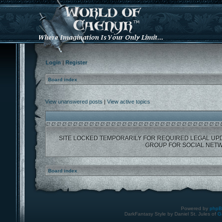
Login
|
Register
Board index
View unanswered posts
|
View active topics
SITE LOCKED TEMPORARILY FOR REQUIRED LEGAL UP
GROUP FOR SOCIAL NETW
Board index
Powered by
php
DarkFantasy Style by Daniel St. Jules of
G