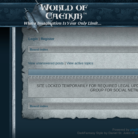
Login
|
Register
Board index
View unanswered posts
|
View active topics
SITE LOCKED TEMPORARILY FOR REQUIRED LEGAL UP
GROUP FOR SOCIAL NETW
Board index
Powered by
php
DarkFantasy Style by Daniel St. Jules of
G