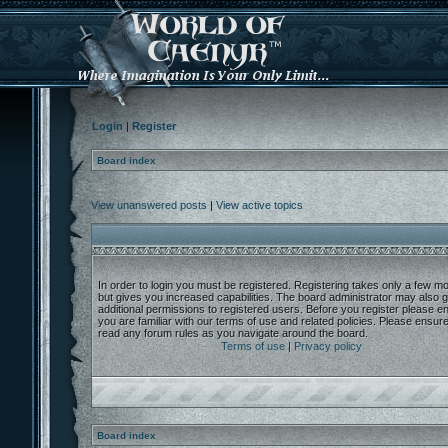
Login
|
Register
Board index
View unanswered posts
|
View active topics
In order to login you must be registered. Registering takes only a few 
but gives you increased capabilities. The board administrator may also g
additional permissions to registered users. Before you register please e
you are familiar with our terms of use and related policies. Please ensur
read any forum rules as you navigate around the board.
Terms of use
|
Privacy policy
Board index