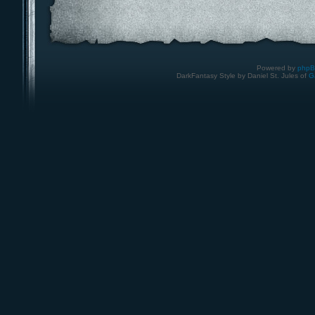
Powered by
php
DarkFantasy Style by Daniel St. Jules of
G