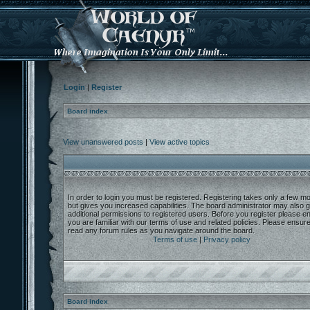
Login
|
Register
Board index
View unanswered posts
|
View active topics
In order to login you must be registered. Registering takes only a few 
but gives you increased capabilities. The board administrator may also g
additional permissions to registered users. Before you register please e
you are familiar with our terms of use and related policies. Please ensur
read any forum rules as you navigate around the board.
Terms of use
|
Privacy policy
Board index