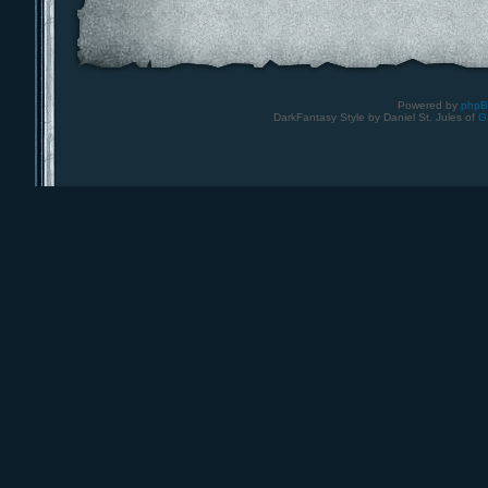
Powered by
php
DarkFantasy Style by Daniel St. Jules of
G