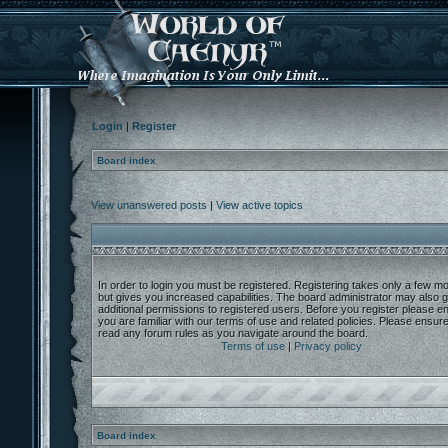
Login
|
Register
Board index
View unanswered posts
|
View active topics
In order to login you must be registered. Registering takes only a few 
but gives you increased capabilities. The board administrator may also g
additional permissions to registered users. Before you register please e
you are familiar with our terms of use and related policies. Please ensur
read any forum rules as you navigate around the board.
Terms of use
|
Privacy policy
Board index