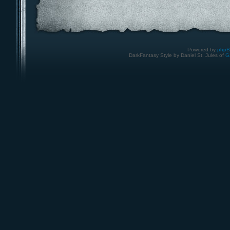
Powered by
php
DarkFantasy Style by Daniel St. Jules of
G