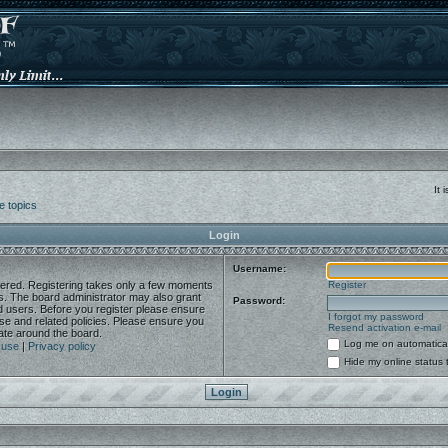
It
e topics
Login
Username:
stered. Registering takes only a few moments
Register
es. The board administrator may also grant
Password:
ed users. Before you register please ensure
I forgot my password
use and related policies. Please ensure you
Resend activation e-mail
ate around the board.
Log me on automaticall
 use
|
Privacy policy
Hide my online status 