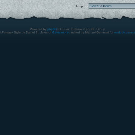
Jump to:
Powered by
phpBB
® Forum Software © phpBB Group
kFantasy Style by Daniel St. Jules of
Gamexe.net
, edited by Michael Gemmati for
worldofcaenyr