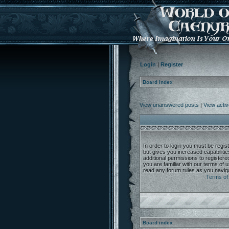
Login
|
Register
Board index
View unanswered posts
|
View activ
In order to login you must be regi
but gives you increased capabiliti
additional permissions to register
you are familiar with our terms of 
read any forum rules as you navig
Terms of
Board index