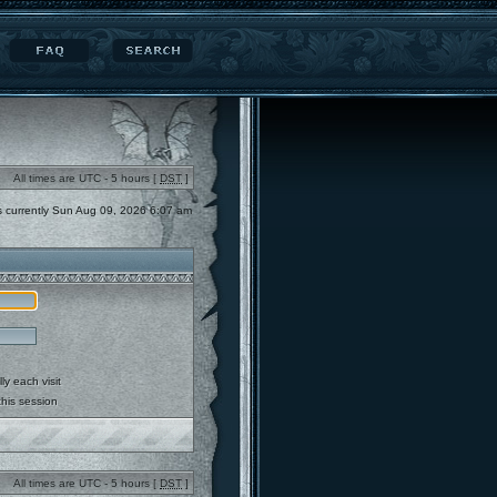
All times are UTC - 5 hours [
DST
]
 is currently Sun Aug 09, 2026 6:07 am
y each visit
this session
All times are UTC - 5 hours [
DST
]