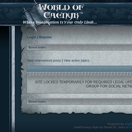
Login
|
Register
Board index
View unanswered posts
|
View active topics
SITE LOCKED TEMPORARILY FOR REQUIRED LEGAL UP
GROUP FOR SOCIAL NETW
Board index
Powered by
php
DarkFantasy Style by Daniel St. Jules of
G