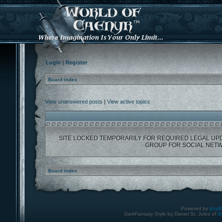
Login
|
Register
Board index
View unanswered posts
|
View active topics
SITE LOCKED TEMPORARILY FOR REQUIRED LEGAL UP
GROUP FOR SOCIAL NETW
Board index
Powered by
php
DarkFantasy Style by Daniel St. Jules of
G