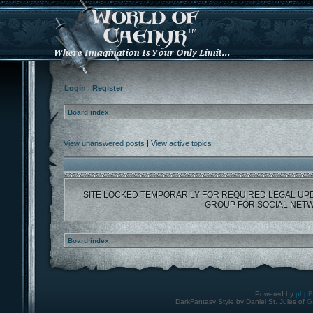
Login
|
Register
Board index
View unanswered posts
|
View active topics
SITE LOCKED TEMPORARILY FOR REQUIRED LEGAL UP
GROUP FOR SOCIAL NETW
Board index
Powered by
php
DarkFantasy Style by Daniel St. Jules of
G