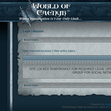
Login
|
Register
Board index
View unanswered posts
|
View active topics
SITE LOCKED TEMPORARILY FOR REQUIRED LEGAL UP
GROUP FOR SOCIAL NETW
Board index
Powered by
php
DarkFantasy Style by Daniel St. Jules of
G